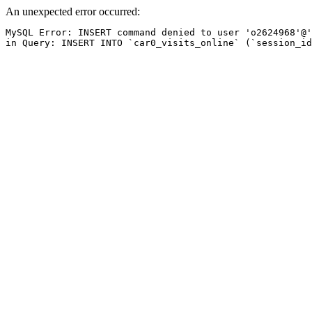
An unexpected error occurred:
MySQL Error: INSERT command denied to user 'o2624968'@'
in Query: INSERT INTO `car0_visits_online` (`session_id