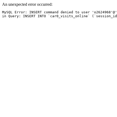
An unexpected error occurred:
MySQL Error: INSERT command denied to user 'o2624968'@'
in Query: INSERT INTO `car0_visits_online` (`session_id